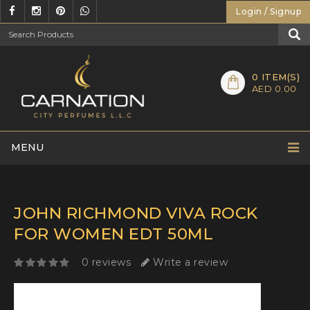
Login / Signup
0
ITEM(S)
AED 0.00
MENU
JOHN RICHMOND VIVA ROCK
FOR WOMEN EDT 50ML
0 reviews
Write a review