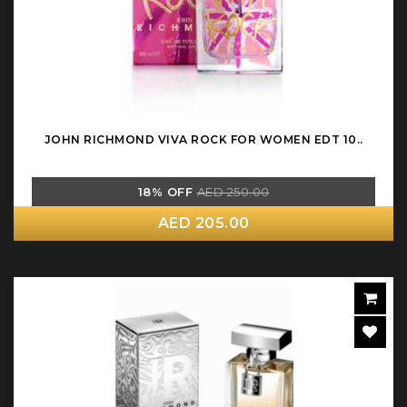
JOHN RICHMOND VIVA ROCK FOR WOMEN EDT 10..
18% OFF
AED 250.00
AED 205.00