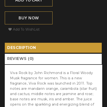
BUY NOW
Add To WishList
DESCRIPTION
REVIEWS (0)
Viva Rock by John Richmond is a Floral Woody
Musk fragrance for women. This is a new
fragrance, Viva Rock was launched in 2011. Top
notes are mandarin orange, carambola (star fruit)
and cactus; middle notes are jasmine and rose;
base notes are musk, iris and amber. The juice
opens on the sparkling and energizing blend of