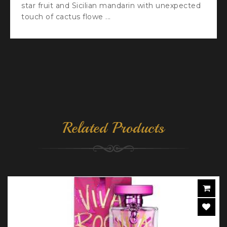
star fruit and Sicilian mandarin with unexpected
touch of cactus flowe ...
Related Products