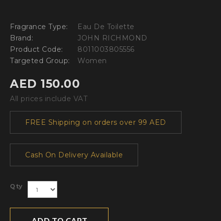
Fragrance Type:
Eau De Toilette
Brand:
JOHN RICHMOND
Product Code:
8011003805556
Targeted Group:
Women
AED 150.00
All prices include VAT
FREE Shipping on orders over 99 AED
Cash On Delivery Available
Qty
ADD TO CART