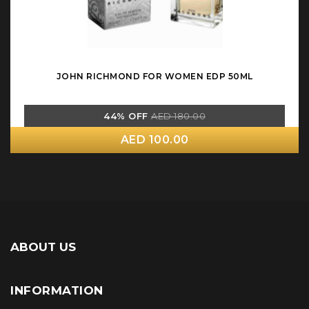
JOHN RICHMOND FOR WOMEN EDP 50ML
44% OFF
AED 180.00
AED 100.00
ABOUT US
INFORMATION