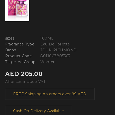
sizes:
100ML
Fragrance Type:
Eau De Toilette
Brand:
JOHN RICHMOND
Product Code:
8011003805563
Targeted Group:
Women
AED 205.00
All prices include VAT
FREE Shipping on orders over 99 AED
Cash On Delivery Available