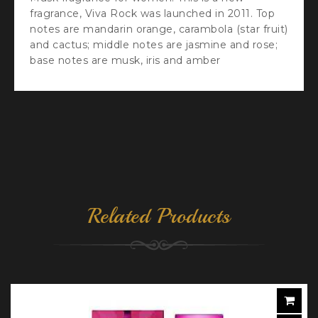
fragrance, Viva Rock was launched in 2011. Top
notes are mandarin orange, carambola (star fruit)
and cactus; middle notes are jasmine and rose;
base notes are musk, iris and amber
Related Products