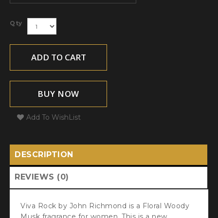
Qty
ADD TO CART
BUY NOW
Add To WishList
DESCRIPTION
REVIEWS (0)
Viva Rock by John Richmond is a Floral Woody
Musk fragrance for women. This is a new