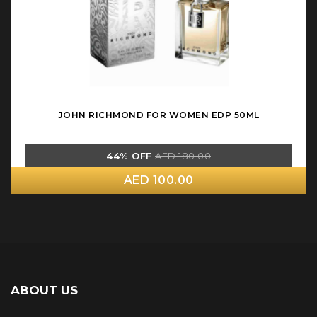
JOHN RICHMOND FOR WOMEN EDP 50ML
44% OFF
AED 180.00
AED 100.00
ABOUT US