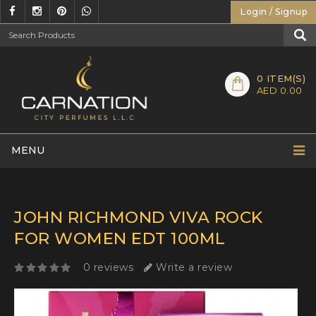
Login / Signup
0
ITEM(S)
AED 0.00
MENU
JOHN RICHMOND VIVA ROCK
FOR WOMEN EDT 100ML
0 reviews
Write a review