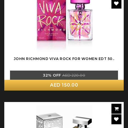
JOHN RICHMOND VIVA ROCK FOR WOMEN EDT 50..
32% OFF
AED 220.00
AED 150.00