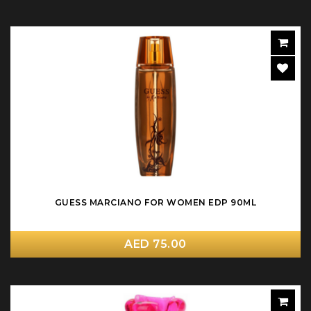
GUESS MARCIANO FOR WOMEN EDP 90ML
AED 75.00