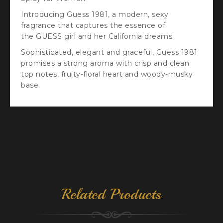
Introducing Guess 1981, a modern, sexy
fragrance that captures the essence of
the GUESS girl and her California dreams.
Sophisticated, elegant and graceful, Guess 1981
promises a strong aroma with crisp and clean
top notes, fruity-floral heart and woody-musky
base.
Related Products