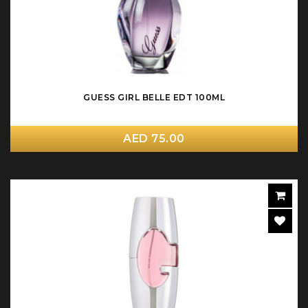
GUESS GIRL BELLE EDT 100ML
AED 75.00