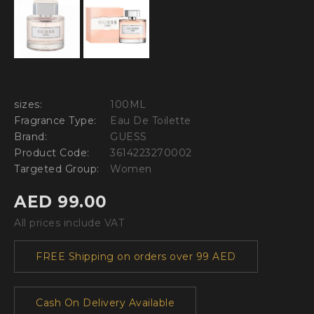
sizes:
100ML
Fragrance Type:
Eau De Toilette
Brand:
GUESS
Product Code:
3614223270002
Targeted Group:
Women
AED 99.00
All prices include VAT
FREE Shipping on orders over 99 AED
Cash On Delivery Available