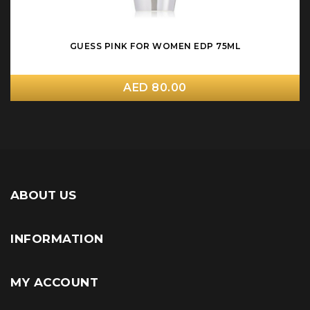
GUESS PINK FOR WOMEN EDP 75ML
AED 80.00
ABOUT US
INFORMATION
MY ACCOUNT