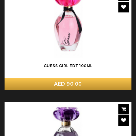
GUESS GIRL EDT 100ML
AED 90.00