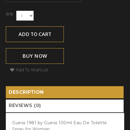
Qty
ADD TO CART
BUY NOW
Add To WishList
DESCRIPTION
REVIEWS (0)
Guess 1981 by Guess 100ml Eau De Toilette
Spray for Women