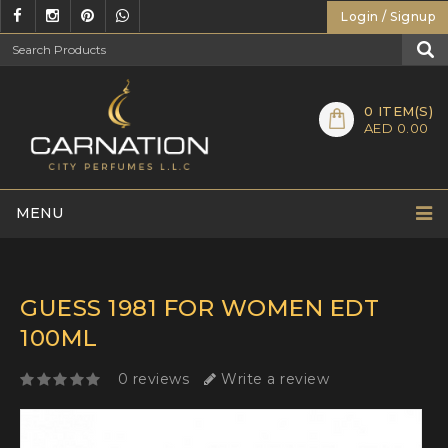
Login / Signup
0
ITEM(S)
AED 0.00
MENU
GUESS 1981 FOR WOMEN EDT
100ML
0 reviews
Write a review