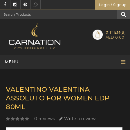
Login / Signup
0
ITEM(S)
AED 0.00
MENU
VALENTINO VALENTINA
ASSOLUTO FOR WOMEN EDP
80ML
0 reviews
Write a review