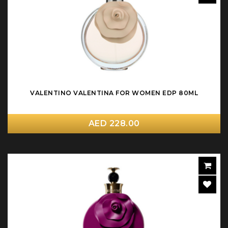
VALENTINO VALENTINA FOR WOMEN EDP 80ML
AED 228.00