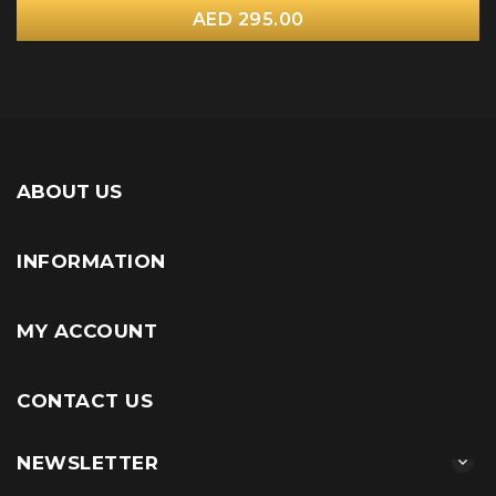
AED 295.00
ABOUT US
INFORMATION
MY ACCOUNT
CONTACT US
NEWSLETTER