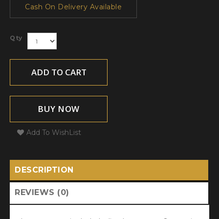
Cash On Delivery Available
Qty
ADD TO CART
BUY NOW
Add To WishList
DESCRIPTION
REVIEWS (0)