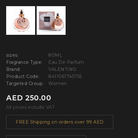
sizes:
80ML
Fragrance Type:
Eau De Parfum
Brand:
VALENTINO
Product Code:
8411061745755
Targeted Group:
Women
AED 250.00
All prices include VAT
FREE Shipping on orders over 99 AED