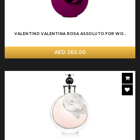
VALENTINO VALENTINA ROSA ASSOLUTO FOR WO..
AED 265.00