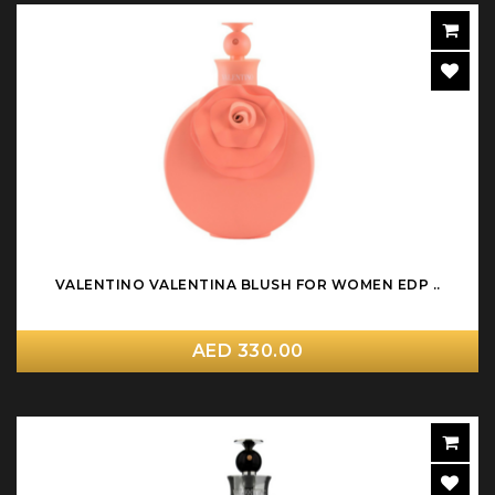
VALENTINO VALENTINA BLUSH FOR WOMEN EDP ..
AED 330.00