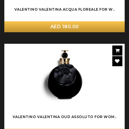
VALENTINO VALENTINA ACQUA FLOREALE FOR W..
AED 180.00
VALENTINO VALENTINA OUD ASSOLUTO FOR WOM..