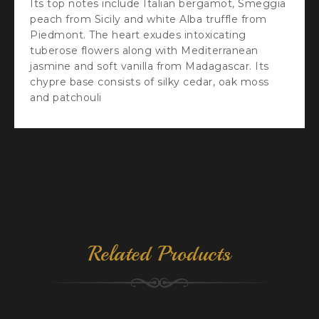
Its top notes include Italian bergamot, Smeggia
peach from Sicily and white Alba truffle from
Piedmont. The heart exudes intoxicating
tuberose flowers along with Mediterranean
jasmine and soft vanilla from Madagascar. Its
chypre base consists of silky cedar, oak moss
and patchouli
Related Products