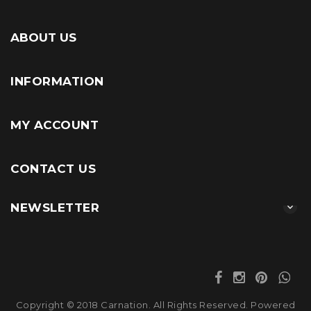
ABOUT US
INFORMATION
MY ACCOUNT
CONTACT US
NEWSLETTER
Copyright © 2018 Carnation. All Rights Reserved. Powered