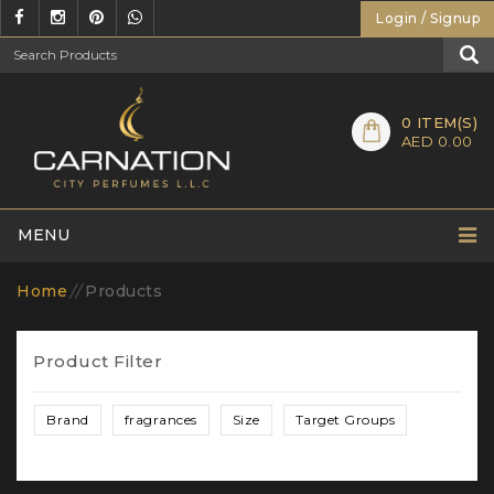
Login / Signup
0
ITEM(S)
AED 0.00
MENU
Home
//
Products
Product Filter
Brand
fragrances
Size
Target Groups