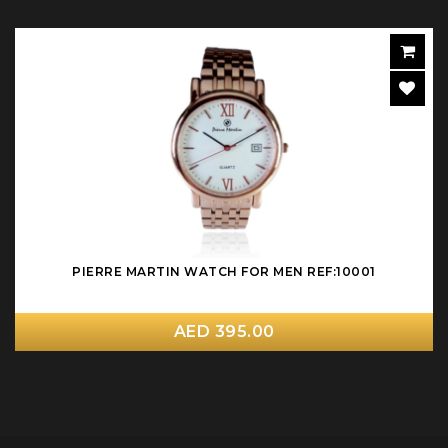
PIERRE MARTIN WATCH FOR MEN REF:10001
AED 395.00